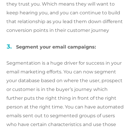
they trust you. Which means they will want to
keep hearing you, and you can continue to build
that relationship as you lead them down different
conversion points in their customer journey
Segment your email campaigns:
Segmentation is a huge driver for success in your
email marketing efforts. You can now segment
your database based on where the user, prospect
or customer is in the buyer’s journey which
further puts the right thing in front of the right
person at the right time. You can have automated
emails sent out to segmented groups of users
who have certain characteristics and use those