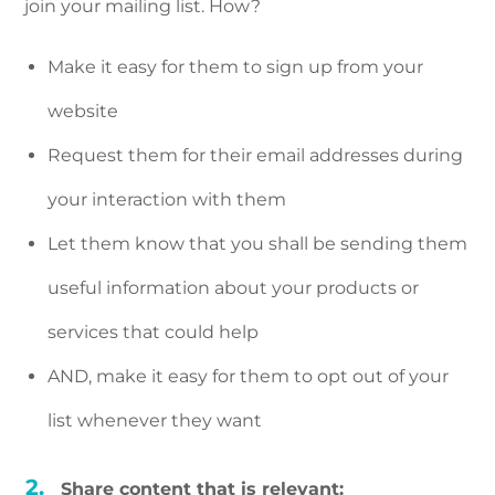
join your mailing list. How?
Make it easy for them to sign up from your
website
Request them for their email addresses during
your interaction with them
Let them know that you shall be sending them
useful information about your products or
services that could help
AND, make it easy for them to opt out of your
list whenever they want
Share content that is relevant: