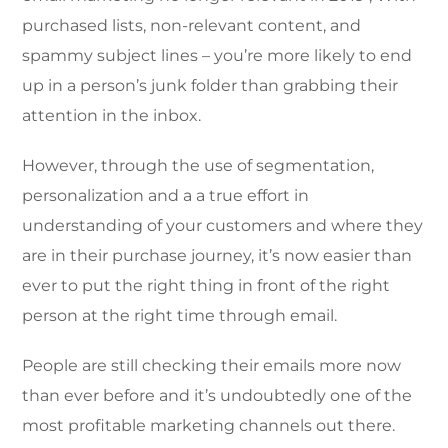
purchased lists, non-relevant content, and
spammy subject lines – you’re more likely to end
up in a person’s junk folder than grabbing their
attention in the inbox.
However, through the use of segmentation,
personalization and a a true effort in
understanding of your customers and where they
are in their purchase journey, it’s now easier than
ever to put the right thing in front of the right
person at the right time through email.
People are still checking their emails more now
than ever before and it’s undoubtedly one of the
most profitable marketing channels out there.