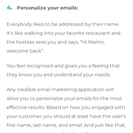
Personalize your emails:
Everybody likes to be addressed by their name.
It’s like walking into your favorite restaurant and
the hostess sees you and says, “Hi Martin,
welcome back”.
You feel recognized and gives you a feeling that
they know you and understand your needs.
Any credible email marketing application will
allow you to personalize your emails for the most
effective results. Based on how you engaged with
your customer, you should at least have the user’s
first name, last name, and email. And just like that,