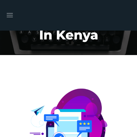
Email Marketing
In Kenya