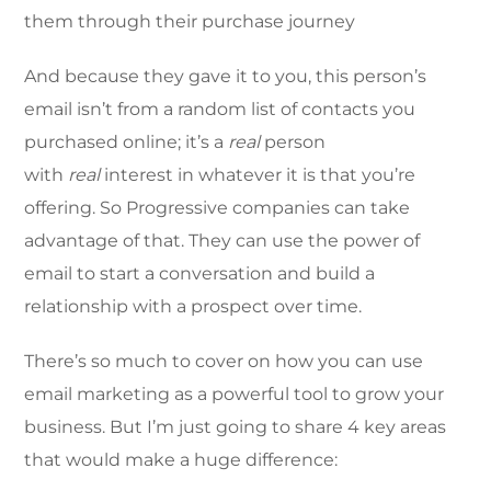
them through their purchase journey
And because they gave it to you, this person’s
email isn’t from a random list of contacts you
purchased online; it’s a
real
person
with
real
interest in whatever it is that you’re
offering. So Progressive companies can take
advantage of that. They can use the power of
email to start a conversation and build a
relationship with a prospect over time.
There’s so much to cover on how you can use
email marketing as a powerful tool to grow your
business. But I’m just going to share 4 key areas
that would make a huge difference: