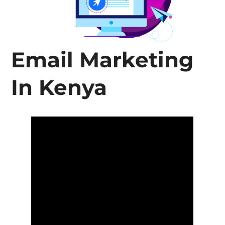
Email Marketing
In Kenya