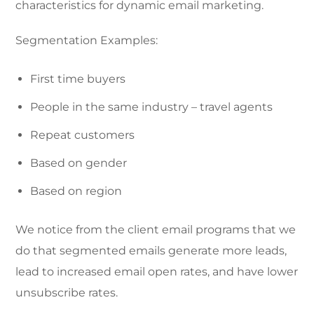
characteristics for dynamic email marketing.
Segmentation Examples:
First time buyers
People in the same industry – travel agents
Repeat customers
Based on gender
Based on region
We notice from the client email programs that we
do that segmented emails generate more leads,
lead to increased email open rates, and have lower
unsubscribe rates.