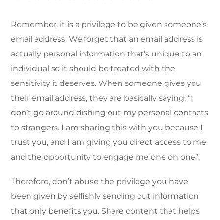
Remember, it is a privilege to be given someone’s
email address. We forget that an email address is
actually personal information that’s unique to an
individual so it should be treated with the
sensitivity it deserves. When someone gives you
their email address, they are basically saying, “I
don’t go around dishing out my personal contacts
to strangers. I am sharing this with you because I
trust you, and I am giving you direct access to me
and the opportunity to engage me one on one”.
Therefore, don’t abuse the privilege you have
been given by selfishly sending out information
that only benefits you. Share content that helps