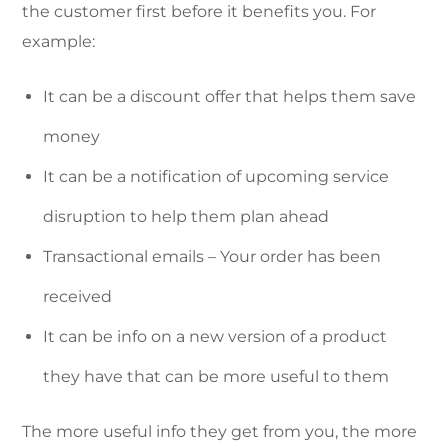
the customer first before it benefits you. For
example:
It can be a discount offer that helps them save
money
It can be a notification of upcoming service
disruption to help them plan ahead
Transactional emails – Your order has been
received
It can be info on a new version of a product
they have that can be more useful to them
The more useful info they get from you, the more