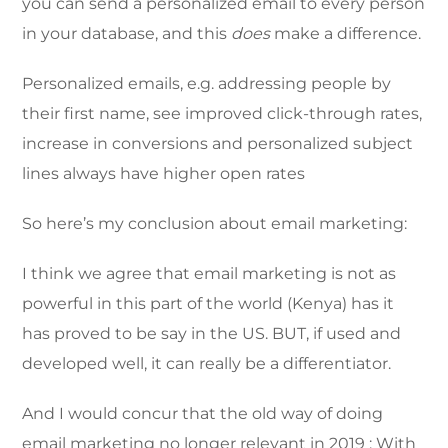
you can send a personalized email to every person
in your database, and this
does
make a difference.
Personalized emails, e.g. addressing people by
their first name, see improved click-through rates,
increase in conversions and personalized subject
lines always have higher open rates
So here’s my conclusion about email marketing:
I think we agree that email marketing is not as
powerful in this part of the world (Kenya) has it
has proved to be say in the US. BUT, if used and
developed well, it can really be a differentiator.
And I would concur that the old way of doing
email marketing no longer relevant in 2019 ; With