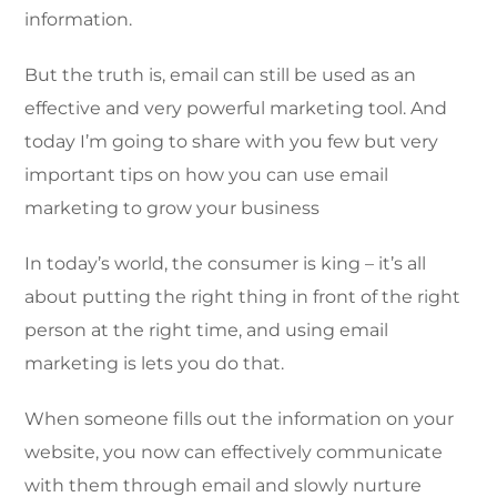
information.
But the truth is, email can still be used as an
effective and very powerful marketing tool. And
today I’m going to share with you few but very
important tips on how you can use email
marketing to grow your business
In today’s world, the consumer is king – it’s all
about putting the right thing in front of the right
person at the right time, and using email
marketing is lets you do that.
When someone fills out the information on your
website, you now can effectively communicate
with them through email and slowly nurture