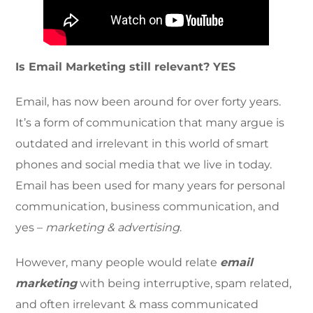
Is Email Marketing still relevant? YES
Email, has now been around for over forty years.
It’s a form of communication that many argue is
outdated and irrelevant in this world of smart
phones and social media that we live in today.
Email has been used for many years for personal
communication, business communication, and
yes –
marketing & advertising
.
However, many people would relate
email
marketing
with being interruptive, spam related,
and often irrelevant & mass communicated