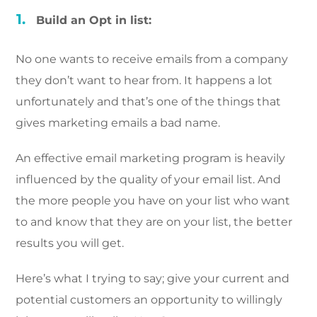
Build an Opt in list:
No one wants to receive emails from a company
they don’t want to hear from. It happens a lot
unfortunately and that’s one of the things that
gives marketing emails a bad name.
An effective email marketing program is heavily
influenced by the quality of your email list. And
the more people you have on your list who want
to and know that they are on your list, the better
results you will get.
Here’s what I trying to say; give your current and
potential customers an opportunity to willingly